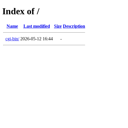
Index of /
Name
Last modified
Size
Description
cgi-bin/
2026-05-12 16:44
-